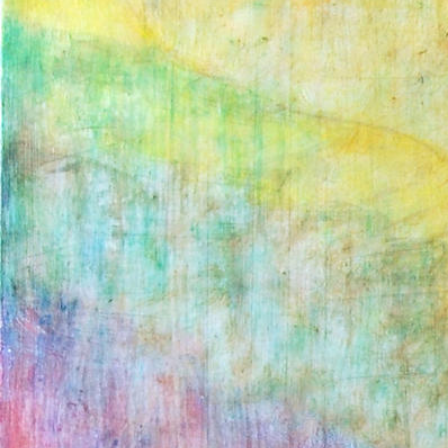
ANDY MCDONAL