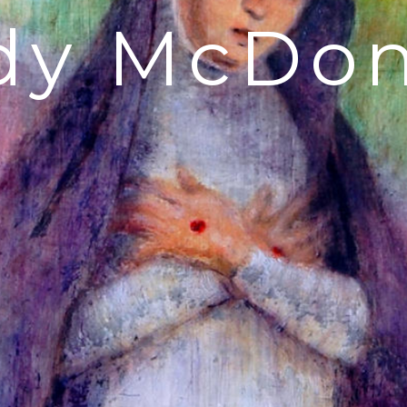
dy McDon