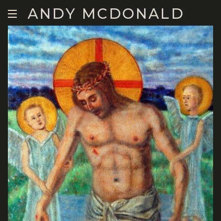
ANDY MCDONALD